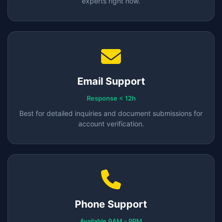
experts right now.
Email Support
Response < 12h
Best for detailed inquiries and document submissions for
account verification.
Phone Support
Available 9AM - 9PM