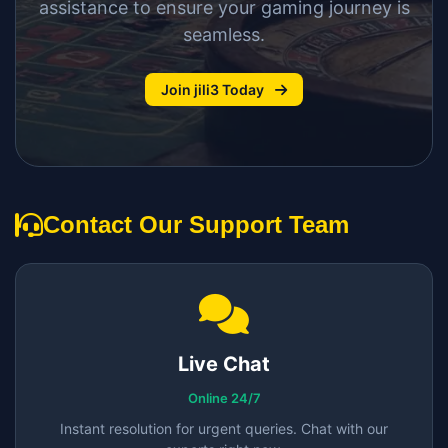
assistance to ensure your gaming journey is
seamless.
Join jili3 Today
Contact Our Support Team
Live Chat
Online 24/7
Instant resolution for urgent queries. Chat with our