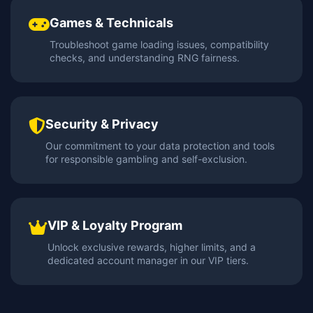
Games & Technicals
Troubleshoot game loading issues, compatibility
checks, and understanding RNG fairness.
Security & Privacy
Our commitment to your data protection and tools
for responsible gambling and self-exclusion.
VIP & Loyalty Program
Unlock exclusive rewards, higher limits, and a
dedicated account manager in our VIP tiers.