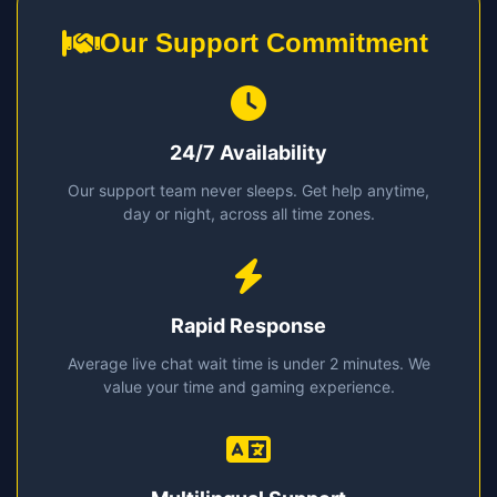
Our Support Commitment
24/7 Availability
Our support team never sleeps. Get help anytime,
day or night, across all time zones.
Rapid Response
Average live chat wait time is under 2 minutes. We
value your time and gaming experience.