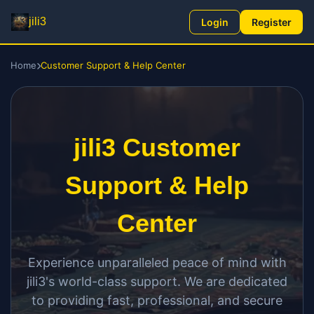
jili3
Login
Register
Home
Customer Support & Help Center
jili3 Customer
Support & Help
Center
Experience unparalleled peace of mind with
jili3's world-class support. We are dedicated
to providing fast, professional, and secure