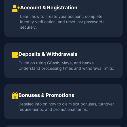
Account & Registration
Learn how to create your account, complete
identity verification, and reset lost passwords
securely.
Deposits & Withdrawals
Guide on using GCash, Maya, and banks.
Understand processing times and withdrawal limits.
Bonuses & Promotions
Detailed info on how to claim slot bonuses, turnover
requirements, and promotional terms.