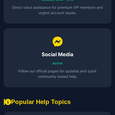
Direct voice assistance for premium VIP members and
urgent account issues.
Social Media
Active
Follow our official pages for updates and quick
community-based help.
Popular Help Topics