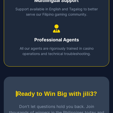
Multilingual Support
Support available in English and Tagalog to better
serve our Filipino gaming community.
Professional Agents
All our agents are rigorously trained in casino
operations and technical troubleshooting.
Ready to Win Big with jili3?
Don't let questions hold you back. Join
thousands of winners in the Philippines today and