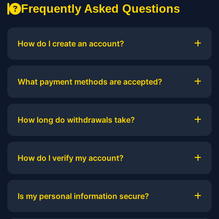
Frequently Asked Questions
How do I create an account?
What payment methods are accepted?
How long do withdrawals take?
How do I verify my account?
Is my personal information secure?