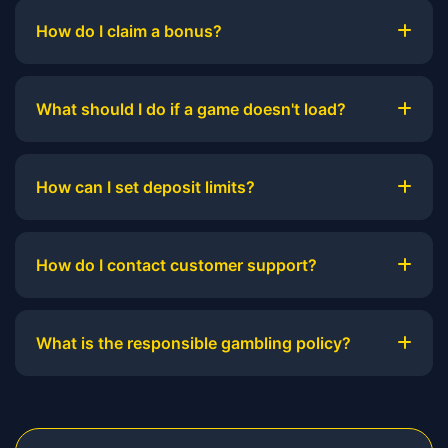
How do I claim a bonus?
What should I do if a game doesn't load?
How can I set deposit limits?
How do I contact customer support?
What is the responsible gambling policy?