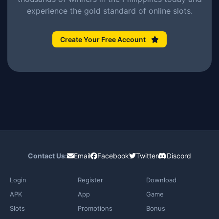
experience the gold standard of online slots.
Create Your Free Account
Contact Us:
Email
Facebook
Twitter
Discord
Login
Register
Download
APK
App
Game
Slots
Promotions
Bonus