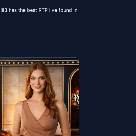
li3 has the best RTP I've found in