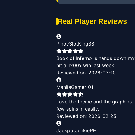
Real Player Reviews
PinoySlotKing88
Book of Inferno is hands down my f
hit a 1200x win last week!
Reviewed on: 2026-03-10
ManilaGamer_01
Love the theme and the graphics. T
few spins in easily.
Reviewed on: 2026-02-25
JackpotJunkiePH