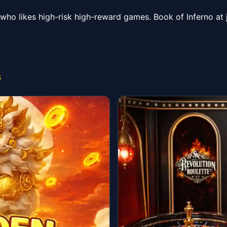
o likes high-risk high-reward games. Book of Inferno at ji
s