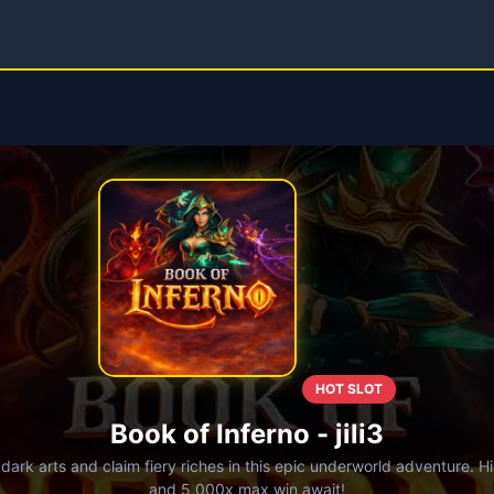
HOT SLOT
Book of Inferno - jili3
dark arts and claim fiery riches in this epic underworld adventure. Hig
and 5,000x max win await!