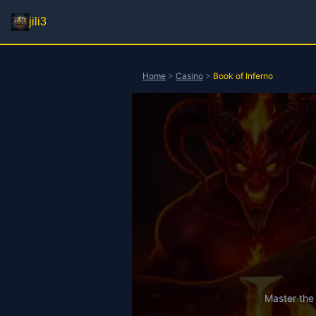
jili3
Home
>
Casino
>
Book of Inferno
Master the 