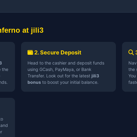
erno at jili3
2. Secure Deposit
3
i3
Head to the cashier and deposit funds
Navi
e the
using GCash, PayMaya, or Bank
the 
e
Transfer. Look out for the latest
jili3
You 
nds.
bonus
to boost your initial balance.
fast
to
n and
er