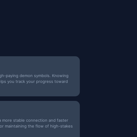
igh-paying demon symbols. Knowing
lps you track your progress toward
a more stable connection and faster
for maintaining the flow of high-stakes