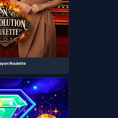
syon Roulette