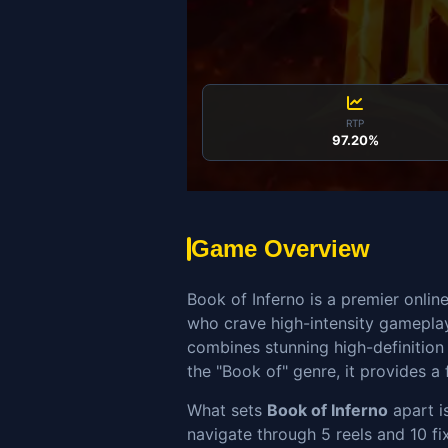
RTP
97.20%
Game Overview
Book of Inferno is a premier online
who crave high-intensity gamepla
combines stunning high-definition 
the "Book of" genre, it provides a
What sets
Book of Inferno
apart i
navigate through 5 reels and 10 fi