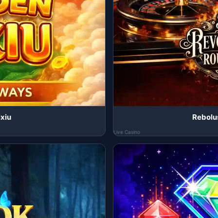
ixiu
Rebolu
Live Casino