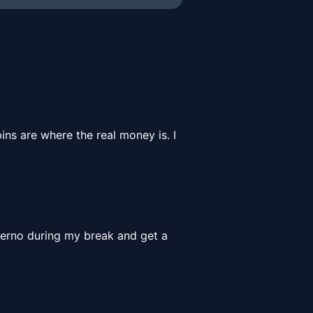
ins are where the real money is. I
nferno during my break and get a