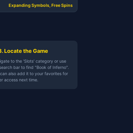
Expanding Symbols, Free Spins
. Locate the Game
gate to the 'Slots' category or use
search bar to find "Book of Inferno".
can also add it to your favorites for
er access next time.