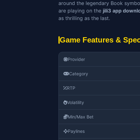
around the legendary Book symbol,
are playing on the
jili3 app downl
as thrilling as the last.
Game Features & Speci
Provider
Category
RTP
Volatility
Min/Max Bet
Paylines