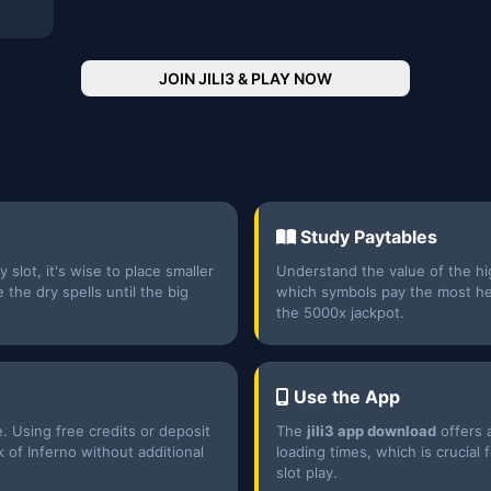
JOIN JILI3 & PLAY NOW
Study Paytables
y slot, it's wise to place smaller
Understand the value of the h
 the dry spells until the big
which symbols pay the most he
the 5000x jackpot.
Use the App
. Using free credits or deposit
The
jili3 app download
offers 
of Inferno without additional
loading times, which is crucial 
slot play.