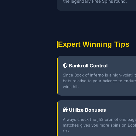
the legendary Free Spins round.
Expert Winning Tips
Bankroll Control
Since Book of Inferno is a high-volatilit
bets relative to your balance to endure
wins hit.
Utilize Bonuses
Always check the jili3 promotions page
matches gives you more spins on Book 
risk.