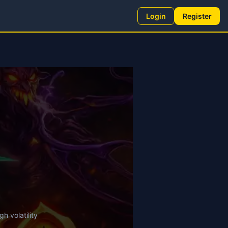
Login
Register
h volatility