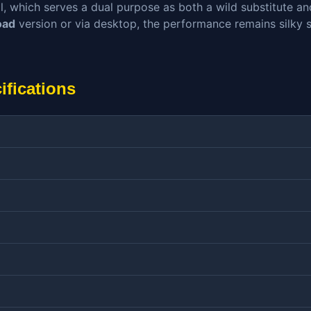
 which serves a dual purpose as both a wild substitute and
oad
version or via desktop, the performance remains silky s
fications