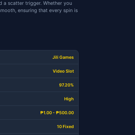
 a scatter trigger. Whether you
mooth, ensuring that every spin is
Jili Games
Video Slot
97.20%
High
₱1.00 - ₱500.00
10 Fixed