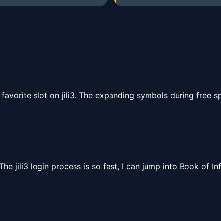
avorite slot on jili3. The expanding symbols during free sp
he jili3 login process is so fast, I can jump into Book of I