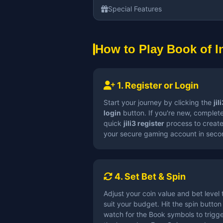
Special Features
How to Play Book of Inf
1. Register or Login
Start your journey by clicking the
jil
login
button. If you're new, complet
quick
jili3 register
process to creat
your secure gaming account in seco
4. Set Bet & Spin
Adjust your coin value and bet level 
suit your budget. Hit the spin butto
watch for the Book symbols to trigg