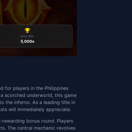
MAX WIN
5,000x
d for players in the Philippines
 a scorched underworld, this game
 the inferno. As a leading title in
sts will immediately appreciate.
h-rewarding bonus round. Players
cts. The central mechanic revolves