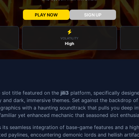
PLAY NOW
SIGN UP
VOLATILITY
High
 slot title featured on the
jili3
platform, specifically designe
y and dark, immersive themes. Set against the backdrop of
graphics with a haunting soundtrack that pulls you deep into
 familiar yet enhanced mechanic that seasoned slot enthusia
s its seamless integration of base-game features and a hig
xed paylines, encountering demonic lords and hellish artifa