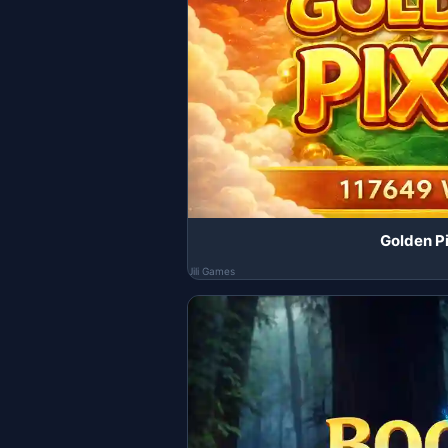
Golden P
Jili Games