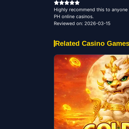
Highly recommend this to anyone wh
PH online casinos.
Reviewed on: 2026-03-15
Related Casino Game